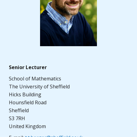
Senior Lecturer
School of Mathematics
The University of Sheffield
Hicks Building
Hounsfield Road
Sheffield
S3 7RH
United Kingdom