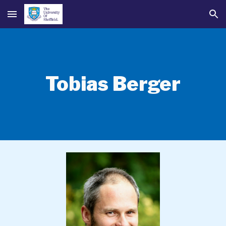
Skip to main content
Skip to navigation
Tobias Berger