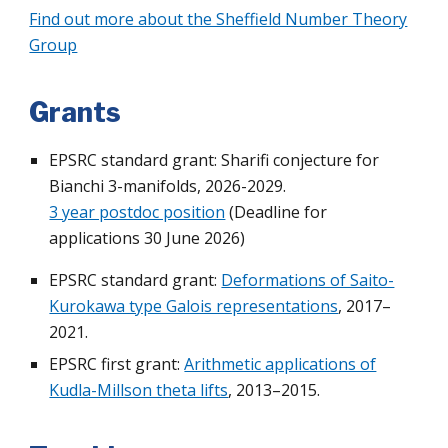
Find out more about the Sheffield Number Theory
Group
Grants
EPSRC standard grant:
Sharifi conjecture for
Bianchi 3-manifolds
, 2026-2029.
3 year postdoc position
(Deadline for
applications 30 June 2026)
EPSRC standard grant:
Deformations of Saito-
Kurokawa type Galois representations
, 2017–
2021.
EPSRC first grant:
Arithmetic applications of
Kudla-Millson theta lifts
, 2013–2015.