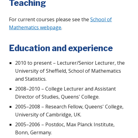
Teaching
For current courses please see the
School of
Mathematics webpage
.
Education and experience
2010 to present – Lecturer/Senior Lecturer, the
University of Sheffield, School of Mathematics
and Statistics.
2008–2010 – College Lecturer and Assistant
Director of Studies, Queens' College.
2005–2008 – Research Fellow, Queens' College,
University of Cambridge, UK.
2005–2006 – Postdoc, Max Planck Institute,
Bonn, Germany.