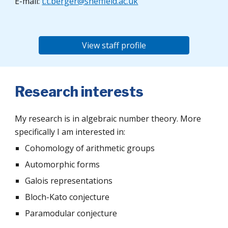
E-mail:
t.t.berger@sheffield.ac.uk
View staff profile
Research interests
My research is in algebraic number theory. More
specifically I am interested in:
Cohomology of arithmetic groups
Automorphic forms
Galois representations
Bloch-Kato conjecture
Paramodular conjecture