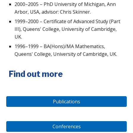
2000–2005 – PhD University of Michigan, Ann
Arbor, USA, advisor: Chris Skinner.
1999–2000 – Certificate of Advanced Study (Part
III), Queens' College, University of Cambridge,
UK.
1996–1999 – BA(Hons)/MA Mathematics,
Queens' College, University of Cambridge, UK.
Find out more
Publications
Conferences